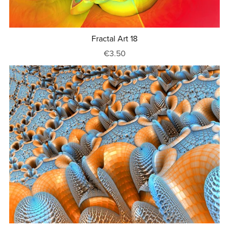
Fractal Art 18
€3.50