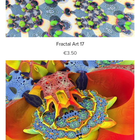
Fractal Art 17
€3.50