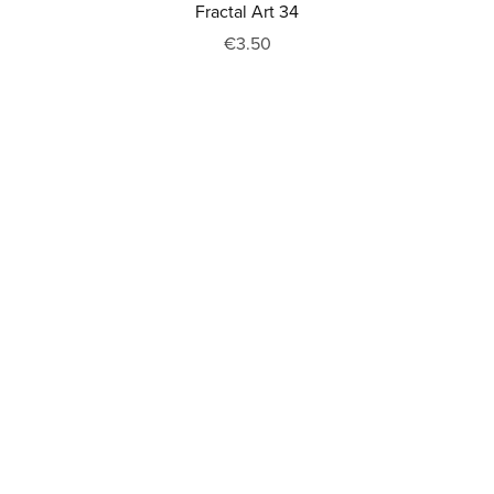
Fractal Art 34
€3.50