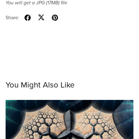
You will get a JPG
(17MB)
file
Share:
You Might Also Like