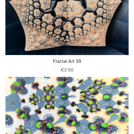
Fractal Art 39
€3.50