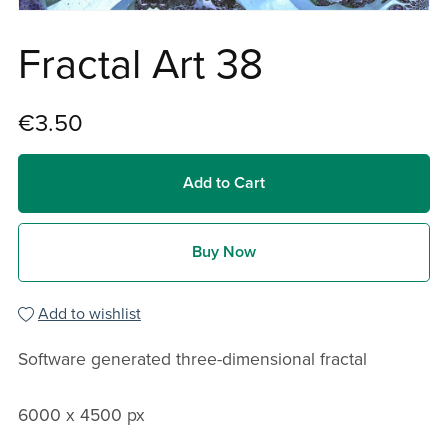
Fractal Art 38
€3.50
Add to Cart
Buy Now
Add to wishlist
Software generated three-dimensional fractal
6000 x 4500 px