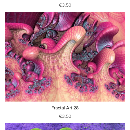
€3.50
Fractal Art 28
€3.50