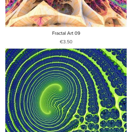
Fractal Art 09
€3.50