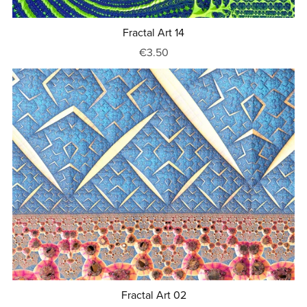
Fractal Art 14
€3.50
Fractal Art 02