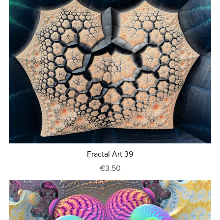
Fractal Art 39
€3.50