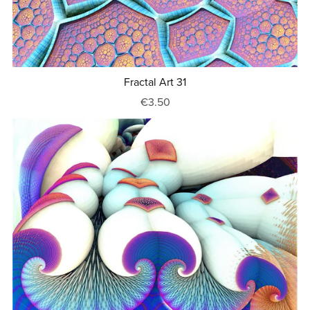
Fractal Art 31
€3.50