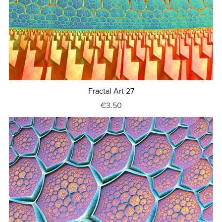
Fractal Art 27
€3.50