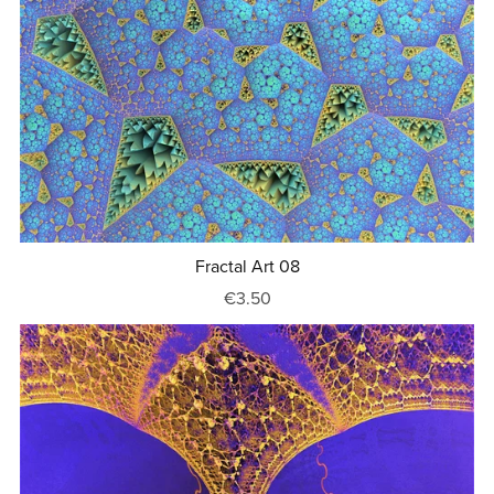
Fractal Art 08
€3.50