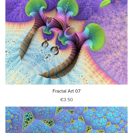
Fractal Art 07
€3.50