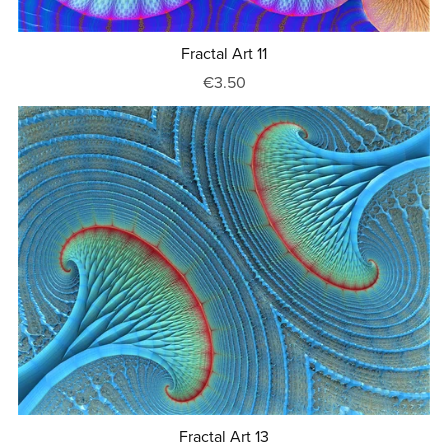
Fractal Art 11
€3.50
Fractal Art 13