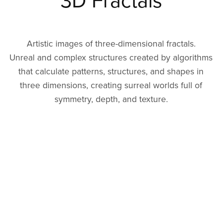
3D Fractals
Artistic images of three-dimensional fractals.
Unreal and complex structures created by algorithms
that calculate patterns, structures, and shapes in
three dimensions, creating surreal worlds full of
symmetry, depth, and texture.