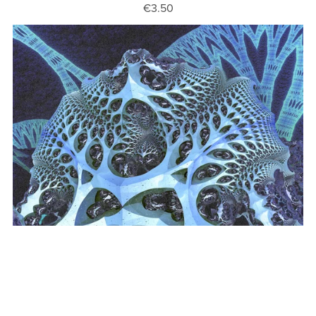
€3.50
Fractal Art 38
€3.50