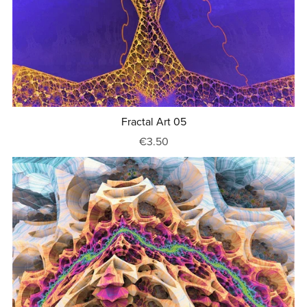
Fractal Art 05
€3.50