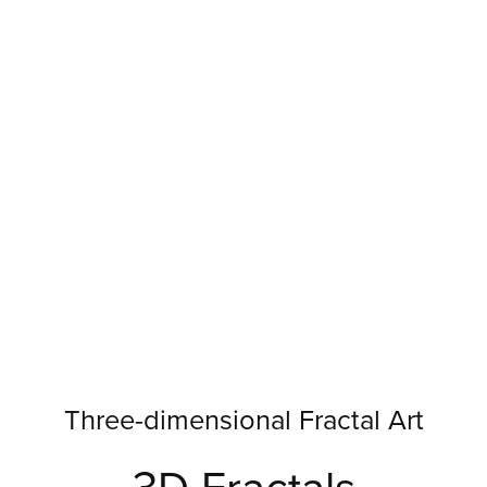
Three-dimensional Fractal Art