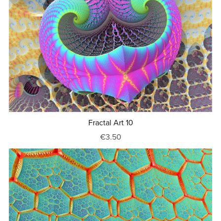
Fractal Art 10
€3.50