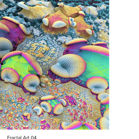
Fractal Art 04