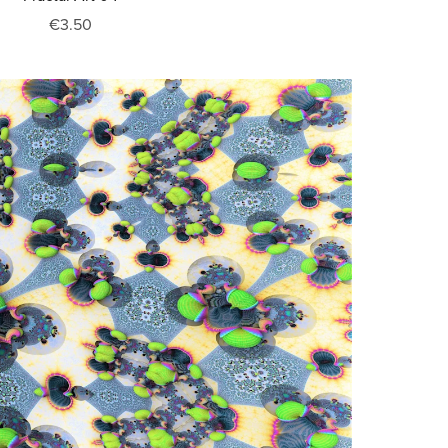
€3.50