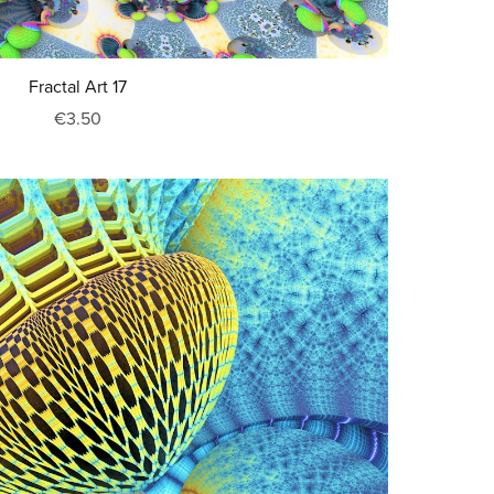
Fractal Art 17
€3.50