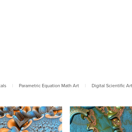
tals
|
Parametric Equation Math Art
|
Digital Scientific Ar