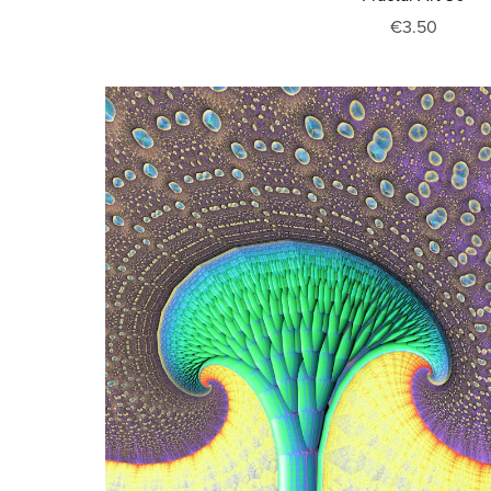
€3.50