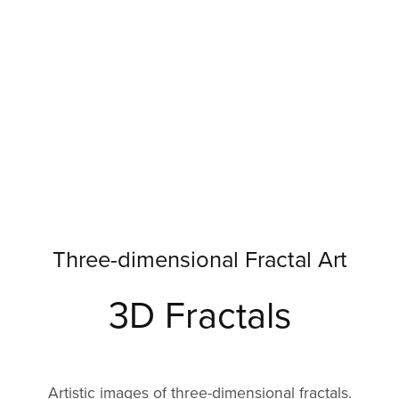
Three-dimensional Fractal Art
3D Fractals
Artistic images of three-dimensional fractals.