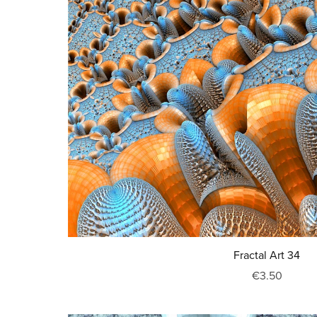
Fractal Art 34
€3.50