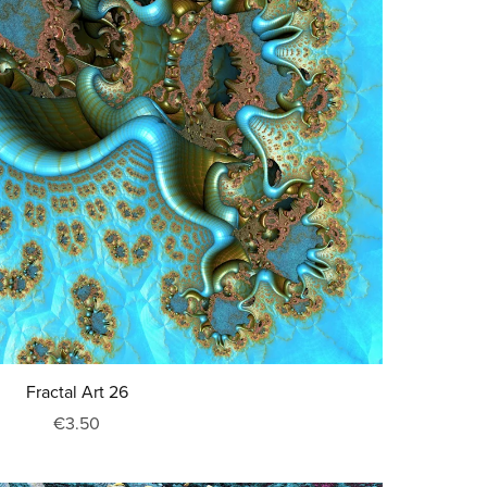
Fractal Art 26
€3.50