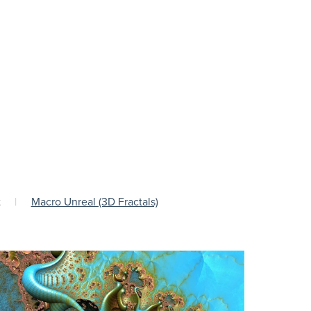
t
|
Macro Unreal (3D Fractals)