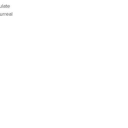
ulate
urreal