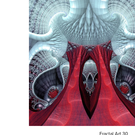
Fractal Art 30