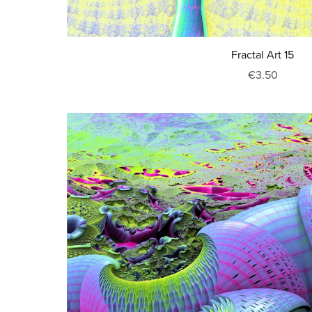
Fractal Art 15
€3.50