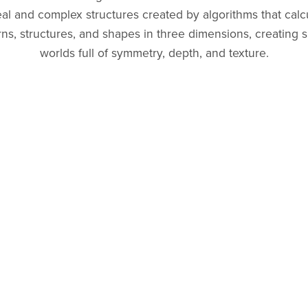
al and complex structures created by algorithms that calc
rns, structures, and shapes in three dimensions, creating s
worlds full of symmetry, depth, and texture.