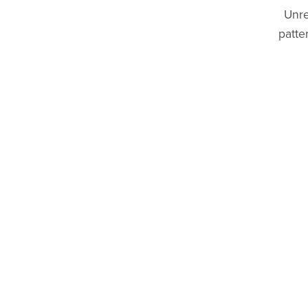
Unre
patte