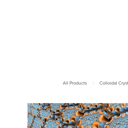
All Products
|
Colloidal Crys