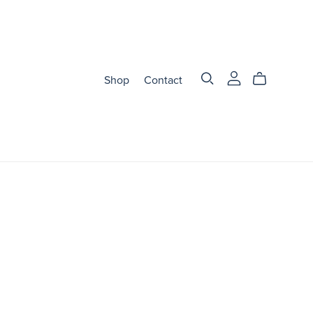
Shop
Contact