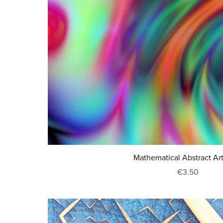
Mathematical Abstract Ar
€3.50