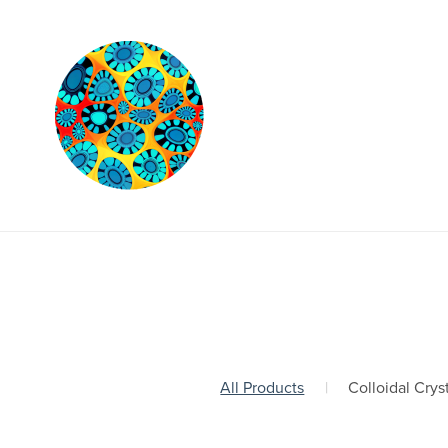
All Products
|
Colloidal Crys