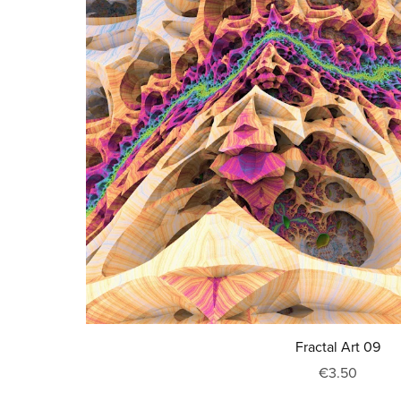
Fractal Art 09
€3.50