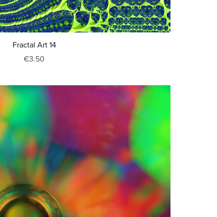
Fractal Art 14
€3.50