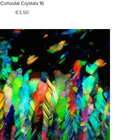
Colloidal Crystals 16
€3.50