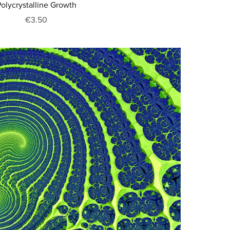
olycrystalline Growth
€3.50