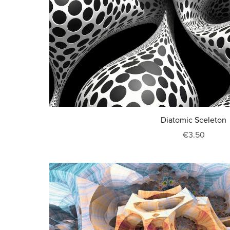
Diatomic Sceleton
€3.50