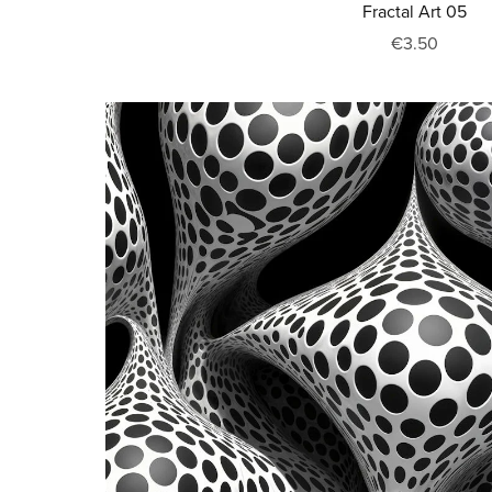
Fractal Art 05
€3.50