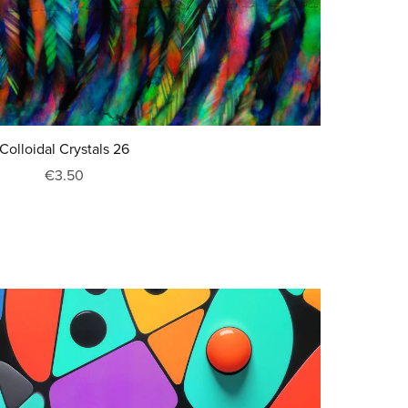
Colloidal Crystals 26
€3.50