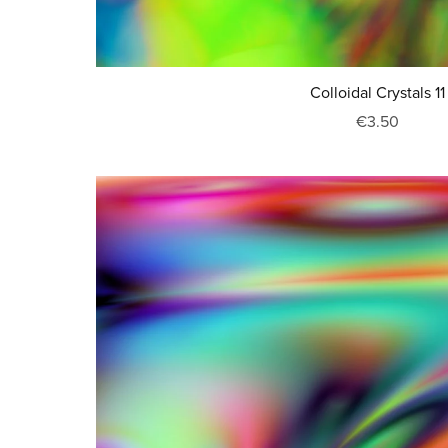
Colloidal Crystals 11
€3.50