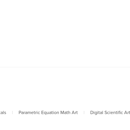
tals
|
Parametric Equation Math Art
|
Digital Scientific Ar