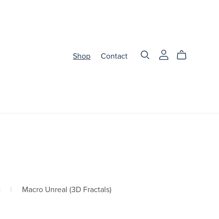
Shop
Contact
t
|
Macro Unreal (3D Fractals)