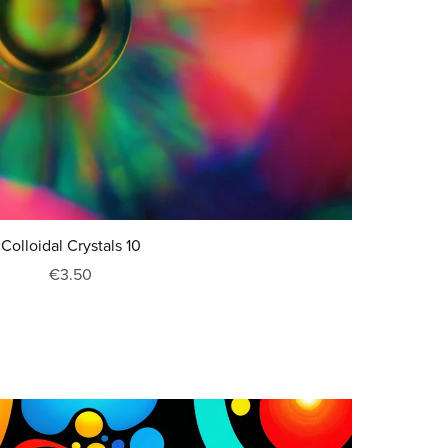
Colloidal Crystals 10
€3.50