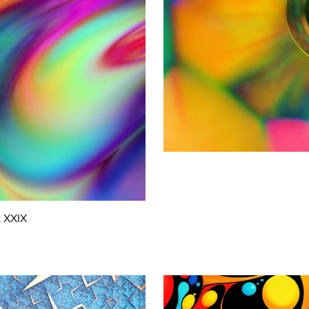
t XXIX