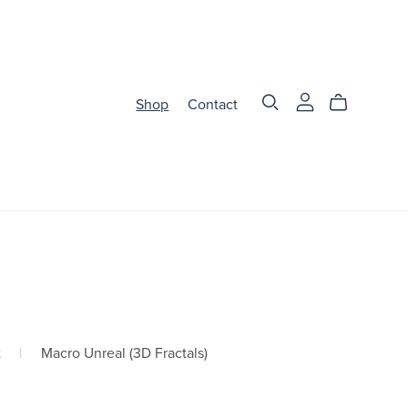
Shop
Contact
t
|
Macro Unreal (3D Fractals)