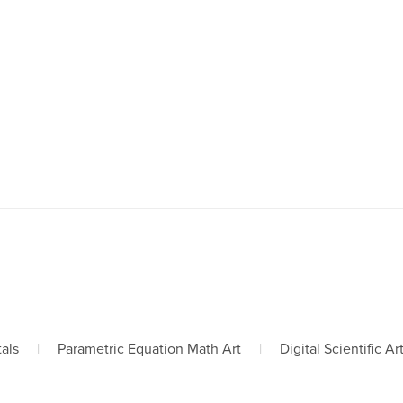
tals
|
Parametric Equation Math Art
|
Digital Scientific Ar