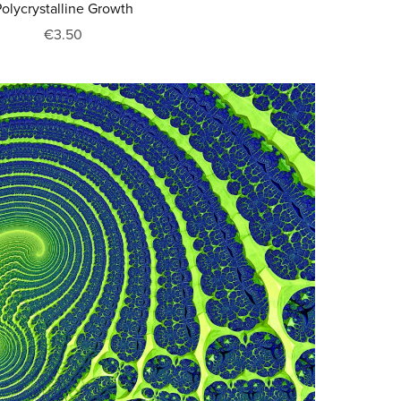
olycrystalline Growth
€3.50