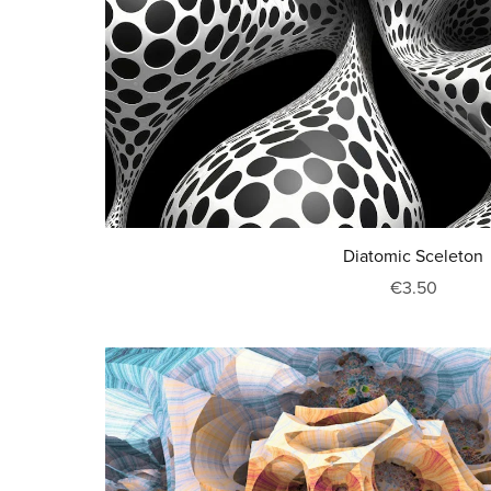
Diatomic Sceleton
€3.50