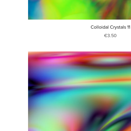
Colloidal Crystals 11
€3.50