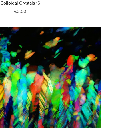
Colloidal Crystals 16
€3.50