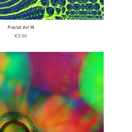
Fractal Art 14
€3.50