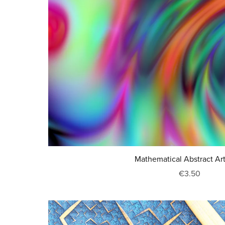
Mathematical Abstract Ar
€3.50