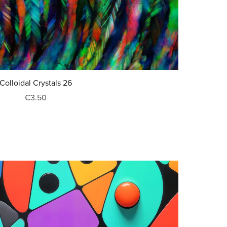
Colloidal Crystals 26
€3.50