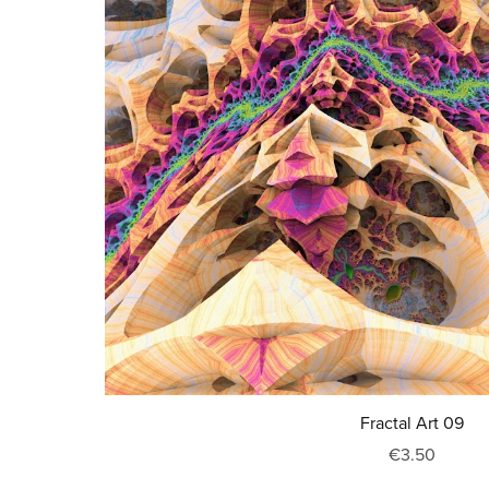
Fractal Art 09
€3.50