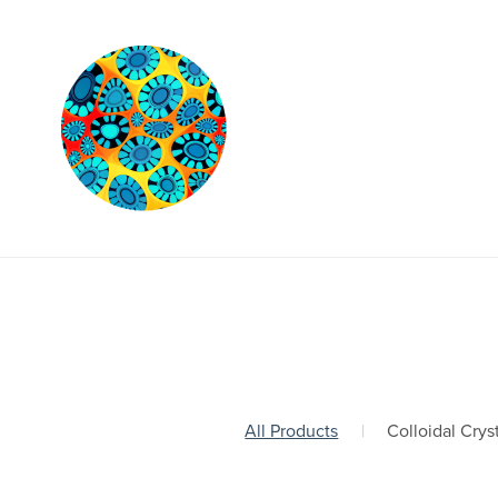
All Products
|
Colloidal Crys