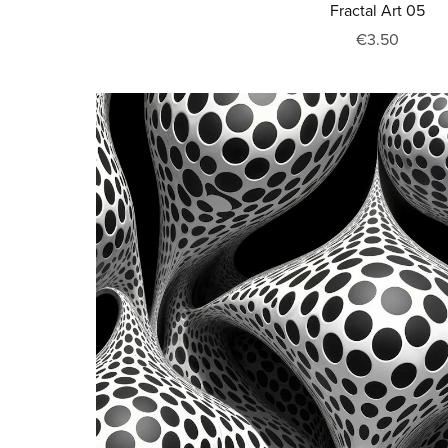
Fractal Art 05
€3.50