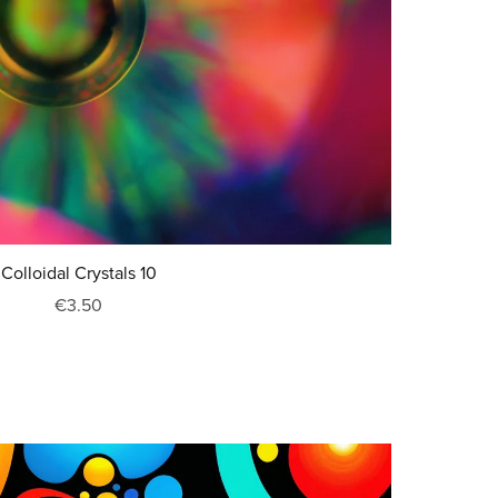
Colloidal Crystals 10
€3.50