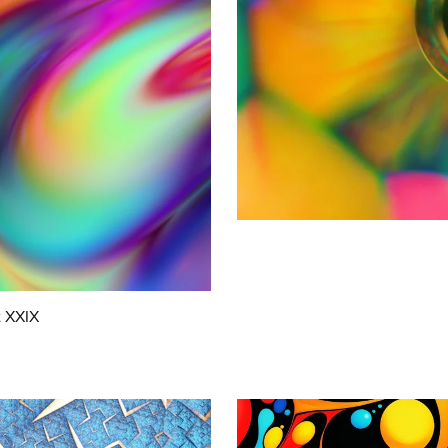
t XXIX