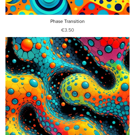
Phase Transition
€3.50