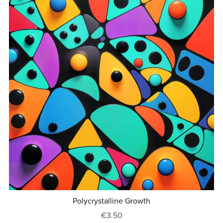
Polycrystalline Growth
€3.50