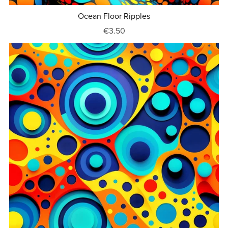
Ocean Floor Ripples
€3.50