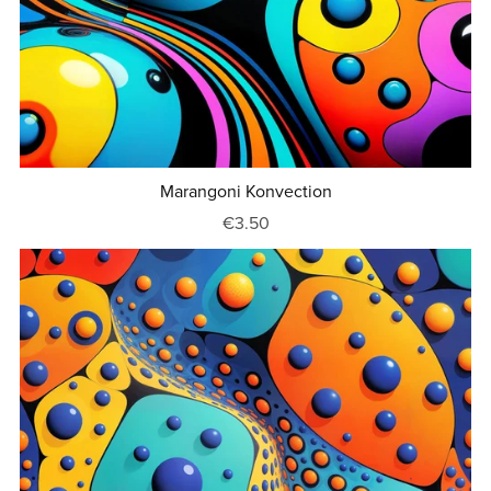
Marangoni Konvection
€3.50