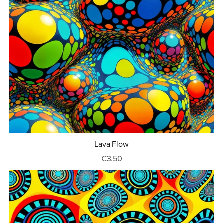
Lava Flow
€3.50