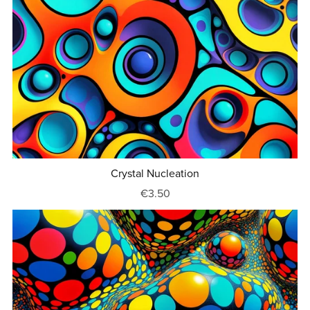
Crystal Nucleation
€3.50