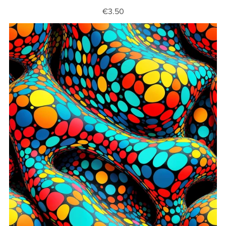
€3.50