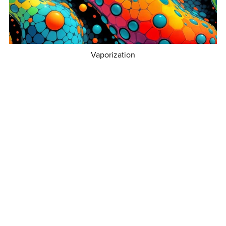
Vaporization
€3.50