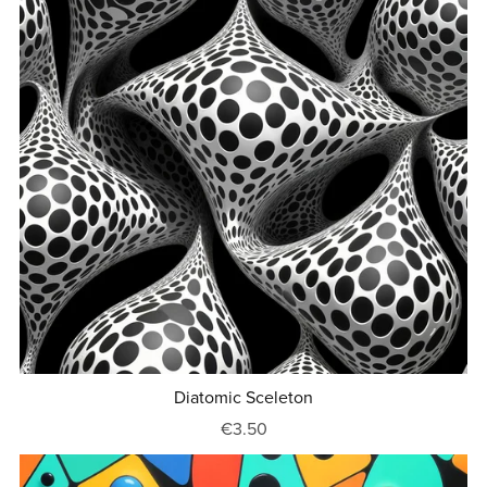
Diatomic Sceleton
€3.50