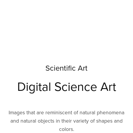
Scientific Art
Digital Science Art
Images that are reminiscent of natural phenomena
and natural objects in their variety of shapes and
colors.