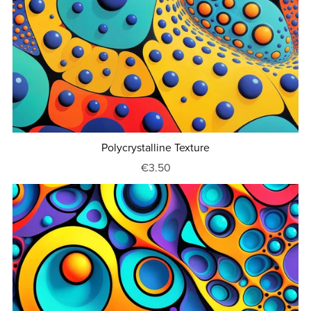
Polycrystalline Texture
€3.50