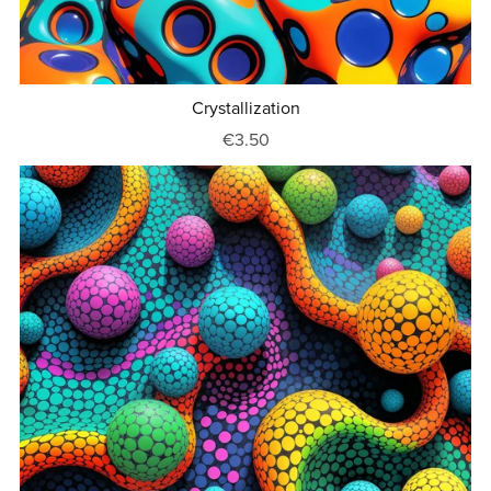
Crystallization
€3.50