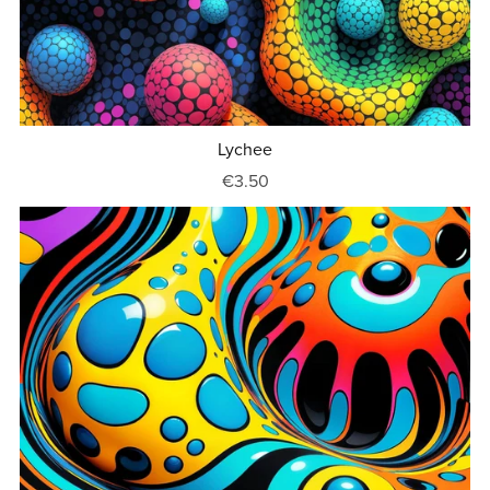
Lychee
€3.50