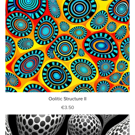
Oolitic Structure II
€3.50