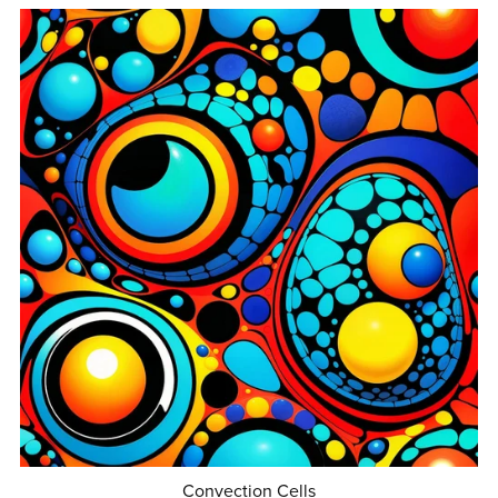
Convection Cells