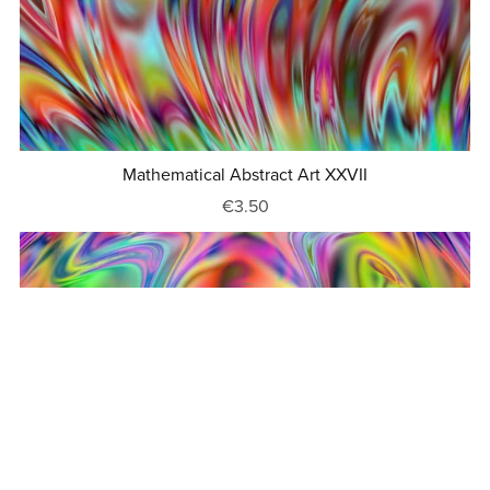
Mathematical Abstract Art XXVII
€3.50