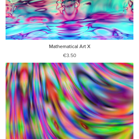
Mathematical Art X
€3.50