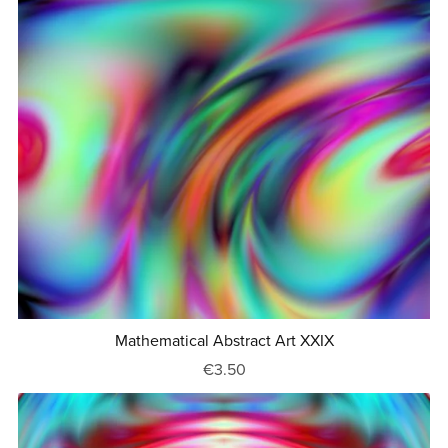
Mathematical Abstract Art XXIX
€3.50