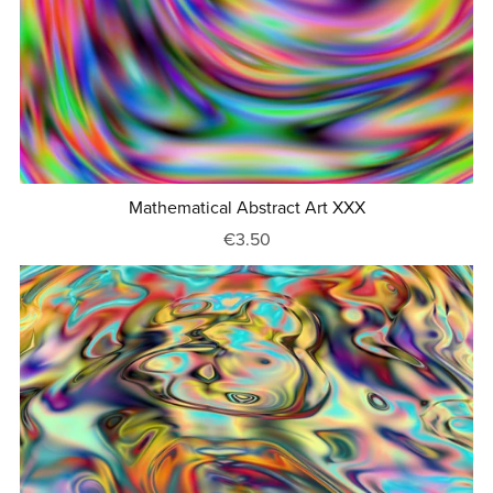
Mathematical Abstract Art XXX
€3.50