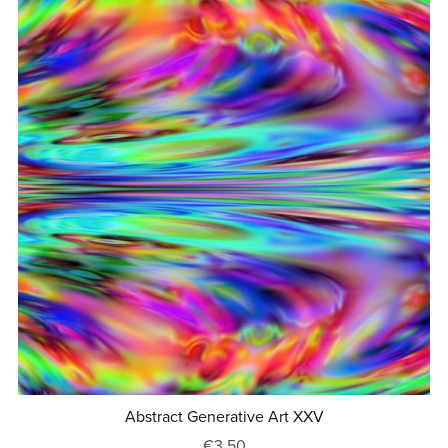
Abstract Generative Art XXV
€3.50