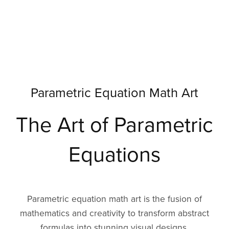
Parametric Equation Math Art
The Art of Parametric
Equations
Parametric equation math art is the fusion of
mathematics and creativity to transform abstract
formulas into stunning visual designs.