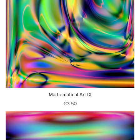
Mathematical Art IX
€3.50