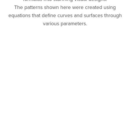
The patterns shown here were created using
equations that define curves and surfaces through
various parameters.