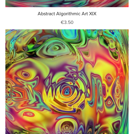
Abstract Algorithmic Art XIX
€3.50