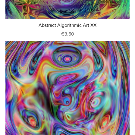
Abstract Algorithmic Art XX
€3.50