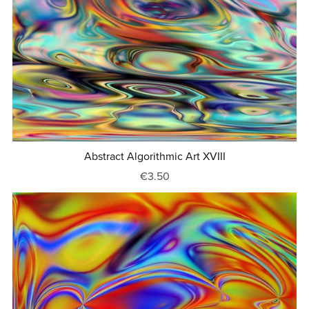
Abstract Algorithmic Art XVIII
€3.50