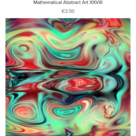
Mathematical Abstract Art XXVIII
€3.50