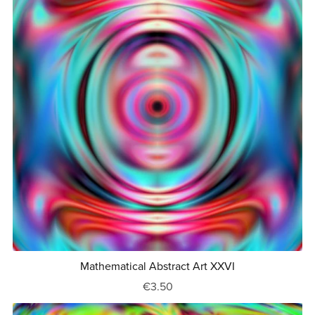
Mathematical Abstract Art XXVI
€3.50