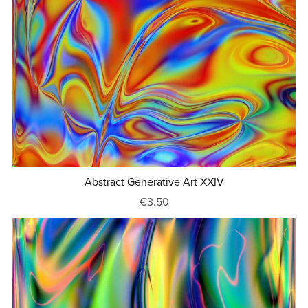
Abstract Generative Art XXIV
€3.50