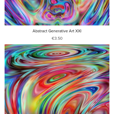
Abstract Generative Art XXI
€3.50